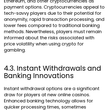
Ethereum, and other cryptocurrencies as
payment options. Cryptocurrencies appeal to
tech-savvy players due to their potential for
anonymity, rapid transaction processing, and
lower fees compared to traditional banking
methods. Nevertheless, players must remain
informed about the risks associated with
price volatility when using crypto for
gambling.
4.3. Instant Withdrawals and
Banking Innovations
Instant withdrawal options are a significant
draw for players at new online casinos.
Enhanced banking technology allows for
quicker processing times, sometimes