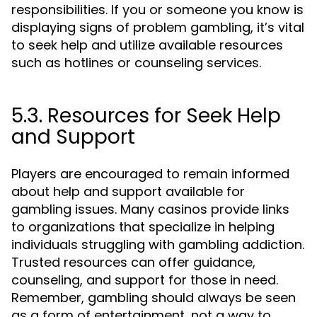
responsibilities. If you or someone you know is
displaying signs of problem gambling, it’s vital
to seek help and utilize available resources
such as hotlines or counseling services.
5.3. Resources for Seek Help
and Support
Players are encouraged to remain informed
about help and support available for
gambling issues. Many casinos provide links
to organizations that specialize in helping
individuals struggling with gambling addiction.
Trusted resources can offer guidance,
counseling, and support for those in need.
Remember, gambling should always be seen
as a form of entertainment, not a way to