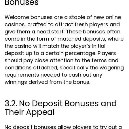
Bonuses
Welcome bonuses are a staple of new online
casinos, crafted to attract fresh players and
give them a head start. These bonuses often
come in the form of matched deposits, where
the casino will match the player’s initial
deposit up to a certain percentage. Players
should pay close attention to the terms and
conditions attached, specifically the wagering
requirements needed to cash out any
winnings derived from the bonus.
3.2. No Deposit Bonuses and
Their Appeal
No deposit bonuses allow players to try out a