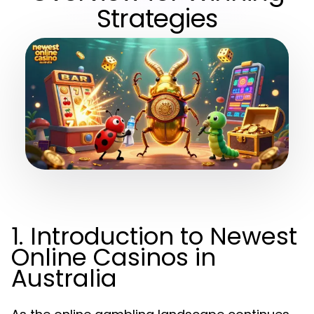
Strategies
1. Introduction to Newest
Online Casinos in
Australia