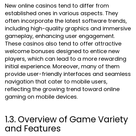
New online casinos tend to differ from
established ones in various aspects. They
often incorporate the latest software trends,
including high-quality graphics and immersive
gameplay, enhancing user engagement.
These casinos also tend to offer attractive
welcome bonuses designed to entice new
players, which can lead to a more rewarding
initial experience. Moreover, many of them
provide user-friendly interfaces and seamless
navigation that cater to mobile users,
reflecting the growing trend toward online
gaming on mobile devices.
1.3. Overview of Game Variety
and Features