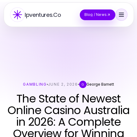
Ipventures.Co
Blog / News
GAMBLING
JUNE 2, 2026
George Barnett
G
The State of Newest
Online Casino Australia
in 2026: A Complete
Overview for Winning