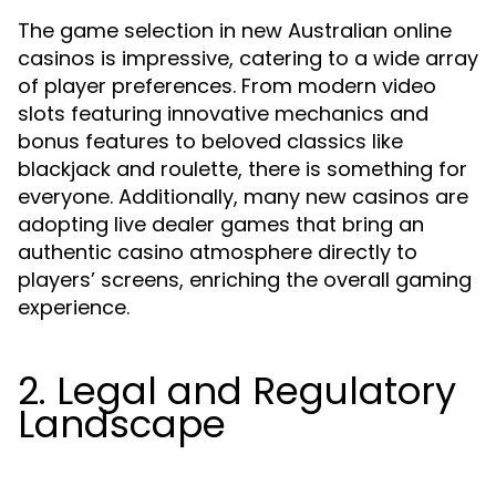
The game selection in new Australian online
casinos is impressive, catering to a wide array
of player preferences. From modern video
slots featuring innovative mechanics and
bonus features to beloved classics like
blackjack and roulette, there is something for
everyone. Additionally, many new casinos are
adopting live dealer games that bring an
authentic casino atmosphere directly to
players’ screens, enriching the overall gaming
experience.
2. Legal and Regulatory
Landscape