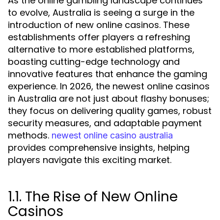
As the online gambling landscape continues
to evolve, Australia is seeing a surge in the
introduction of new online casinos. These
establishments offer players a refreshing
alternative to more established platforms,
boasting cutting-edge technology and
innovative features that enhance the gaming
experience. In 2026, the newest online casinos
in Australia are not just about flashy bonuses;
they focus on delivering quality games, robust
security measures, and adaptable payment
methods.
newest online casino australia
provides comprehensive insights, helping
players navigate this exciting market.
1.1. The Rise of New Online
Casinos