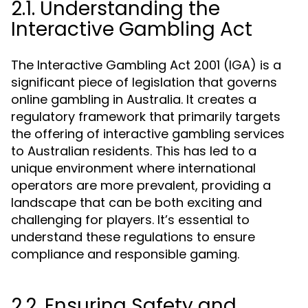
2.1. Understanding the
Interactive Gambling Act
The Interactive Gambling Act 2001 (IGA) is a
significant piece of legislation that governs
online gambling in Australia. It creates a
regulatory framework that primarily targets
the offering of interactive gambling services
to Australian residents. This has led to a
unique environment where international
operators are more prevalent, providing a
landscape that can be both exciting and
challenging for players. It’s essential to
understand these regulations to ensure
compliance and responsible gaming.
2.2. Ensuring Safety and