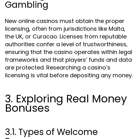
Gambling
New online casinos must obtain the proper
licensing, often from jurisdictions like Malta,
the UK, or Curacao. Licenses from reputable
authorities confer a level of trustworthiness,
ensuring that the casino operates within legal
frameworks and that players’ funds and data
are protected. Researching a casino’s
licensing is vital before depositing any money.
3. Exploring Real Money
Bonuses
3.1. Types of Welcome