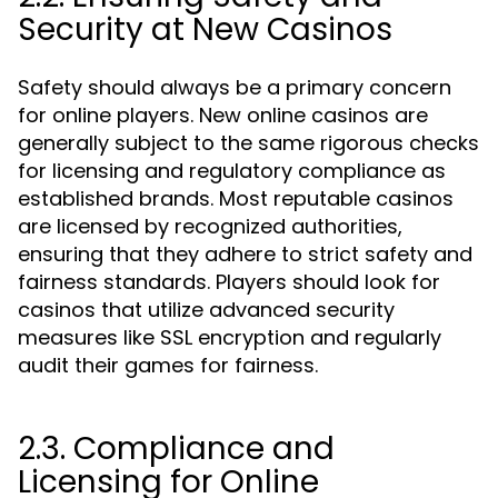
Security at New Casinos
Safety should always be a primary concern
for online players. New online casinos are
generally subject to the same rigorous checks
for licensing and regulatory compliance as
established brands. Most reputable casinos
are licensed by recognized authorities,
ensuring that they adhere to strict safety and
fairness standards. Players should look for
casinos that utilize advanced security
measures like SSL encryption and regularly
audit their games for fairness.
2.3. Compliance and
Licensing for Online