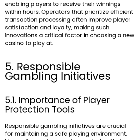
enabling players to receive their winnings
within hours. Operators that prioritize efficient
transaction processing often improve player
satisfaction and loyalty, making such
innovations a critical factor in choosing a new
casino to play at.
5. Responsible
Gambling Initiatives
5.1. Importance of Player
Protection Tools
Responsible gambling initiatives are crucial
for maintaining a safe playing environment.