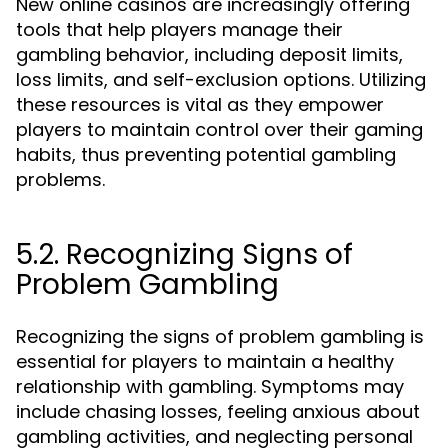
New online casinos are increasingly offering
tools that help players manage their
gambling behavior, including deposit limits,
loss limits, and self-exclusion options. Utilizing
these resources is vital as they empower
players to maintain control over their gaming
habits, thus preventing potential gambling
problems.
5.2. Recognizing Signs of
Problem Gambling
Recognizing the signs of problem gambling is
essential for players to maintain a healthy
relationship with gambling. Symptoms may
include chasing losses, feeling anxious about
gambling activities, and neglecting personal