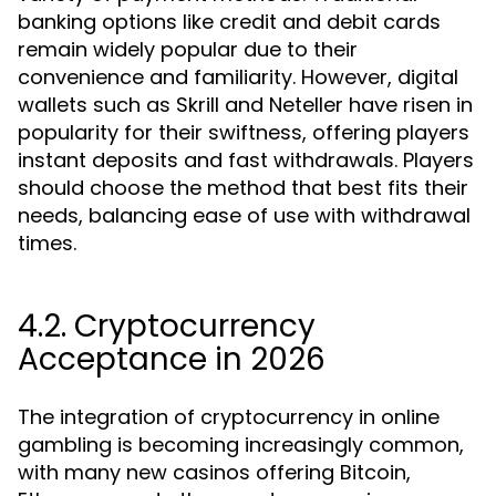
banking options like credit and debit cards
remain widely popular due to their
convenience and familiarity. However, digital
wallets such as Skrill and Neteller have risen in
popularity for their swiftness, offering players
instant deposits and fast withdrawals. Players
should choose the method that best fits their
needs, balancing ease of use with withdrawal
times.
4.2. Cryptocurrency
Acceptance in 2026
The integration of cryptocurrency in online
gambling is becoming increasingly common,
with many new casinos offering Bitcoin,