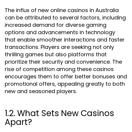
The influx of new online casinos in Australia
can be attributed to several factors, including
increased demand for diverse gaming
options and advancements in technology
that enable smoother interactions and faster
transactions. Players are seeking not only
thrilling games but also platforms that
prioritize their security and convenience. The
rise of competition among these casinos
encourages them to offer better bonuses and
promotional offers, appealing greatly to both
new and seasoned players.
1.2. What Sets New Casinos
Apart?