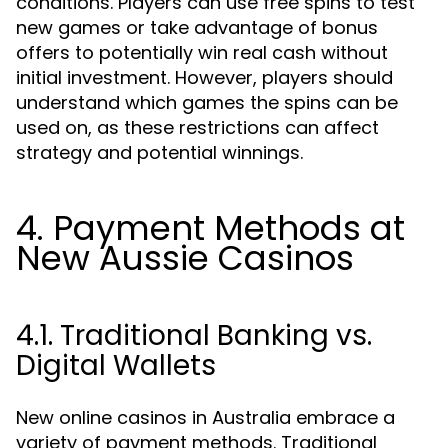
conditions. Players can use free spins to test
new games or take advantage of bonus
offers to potentially win real cash without
initial investment. However, players should
understand which games the spins can be
used on, as these restrictions can affect
strategy and potential winnings.
4. Payment Methods at
New Aussie Casinos
4.1. Traditional Banking vs.
Digital Wallets
New online casinos in Australia embrace a
variety of payment methods. Traditional