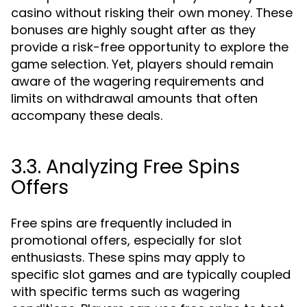
casino without risking their own money. These
bonuses are highly sought after as they
provide a risk-free opportunity to explore the
game selection. Yet, players should remain
aware of the wagering requirements and
limits on withdrawal amounts that often
accompany these deals.
3.3. Analyzing Free Spins
Offers
Free spins are frequently included in
promotional offers, especially for slot
enthusiasts. These spins may apply to
specific slot games and are typically coupled
with specific terms such as wagering