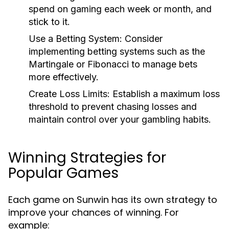
spend on gaming each week or month, and
stick to it.
Use a Betting System:
Consider
implementing betting systems such as the
Martingale or Fibonacci to manage bets
more effectively.
Create Loss Limits:
Establish a maximum loss
threshold to prevent chasing losses and
maintain control over your gambling habits.
Winning Strategies for
Popular Games
Each game on Sunwin has its own strategy to
improve your chances of winning. For
example: