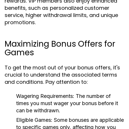
rewards. VIP members also enjoy enhanced
benefits, such as personalized customer
service, higher withdrawal limits, and unique
promotions.
Maximizing Bonus Offers for
Games
To get the most out of your bonus offers, it's
crucial to understand the associated terms
and conditions. Pay attention to:
Wagering Requirements:
The number of
times you must wager your bonus before it
can be withdrawn.
Eligible Games:
Some bonuses are applicable
to specific games only, affecting how you