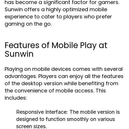
has become a significant factor for gamers.
Sunwin offers a highly optimized mobile
experience to cater to players who prefer
gaming on the go.
Features of Mobile Play at
Sunwin
Playing on mobile devices comes with several
advantages. Players can enjoy all the features
of the desktop version while benefiting from
the convenience of mobile access. This
includes:
Responsive Interface:
The mobile version is
designed to function smoothly on various
screen sizes.