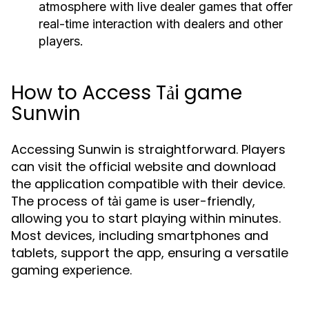
atmosphere with live dealer games that offer
real-time interaction with dealers and other
players.
How to Access Tải game
Sunwin
Accessing Sunwin is straightforward. Players
can visit the official website and download
the application compatible with their device.
The process of
is user-friendly,
tải game
allowing you to start playing within minutes.
Most devices, including smartphones and
tablets, support the app, ensuring a versatile
gaming experience.