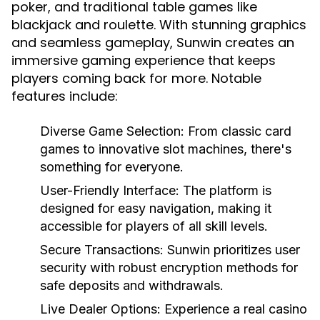
poker, and traditional table games like
blackjack and roulette. With stunning graphics
and seamless gameplay, Sunwin creates an
immersive gaming experience that keeps
players coming back for more. Notable
features include:
Diverse Game Selection:
From classic card
games to innovative slot machines, there's
something for everyone.
User-Friendly Interface:
The platform is
designed for easy navigation, making it
accessible for players of all skill levels.
Secure Transactions:
Sunwin prioritizes user
security with robust encryption methods for
safe deposits and withdrawals.
Live Dealer Options:
Experience a real casino