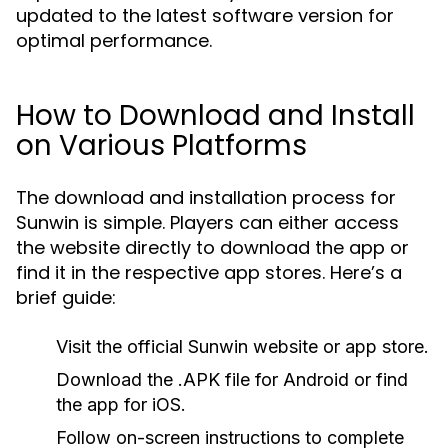
updated to the latest software version for
optimal performance.
How to Download and Install
on Various Platforms
The download and installation process for
Sunwin is simple. Players can either access
the website directly to download the app or
find it in the respective app stores. Here’s a
brief guide:
Visit the official Sunwin website or app store.
Download the .APK file for Android or find
the app for iOS.
Follow on-screen instructions to complete