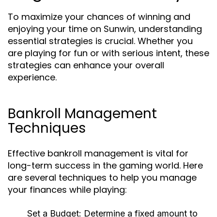
To maximize your chances of winning and
enjoying your time on Sunwin, understanding
essential strategies is crucial. Whether you
are playing for fun or with serious intent, these
strategies can enhance your overall
experience.
Bankroll Management
Techniques
Effective bankroll management is vital for
long-term success in the gaming world. Here
are several techniques to help you manage
your finances while playing:
Set a Budget:
Determine a fixed amount to