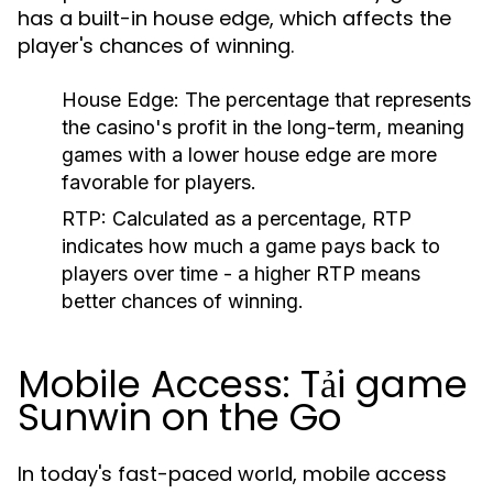
has a built-in house edge, which affects the
player's chances of winning.
House Edge:
The percentage that represents
the casino's profit in the long-term, meaning
games with a lower house edge are more
favorable for players.
RTP:
Calculated as a percentage, RTP
indicates how much a game pays back to
players over time - a higher RTP means
better chances of winning.
Mobile Access: Tải game
Sunwin on the Go
In today's fast-paced world, mobile access