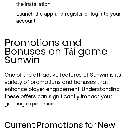
the installation.
Launch the app and register or log into your
account.
Promotions and
Bonuses on Tải game
Sunwin
One of the attractive features of Sunwin is its
variety of promotions and bonuses that
enhance player engagement. Understanding
these offers can significantly impact your
gaming experience.
Current Promotions for New