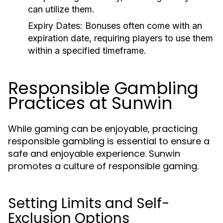
can utilize them.
Expiry Dates:
Bonuses often come with an
expiration date, requiring players to use them
within a specified timeframe.
Responsible Gambling
Practices at Sunwin
While gaming can be enjoyable, practicing
responsible gambling is essential to ensure a
safe and enjoyable experience. Sunwin
promotes a culture of responsible gaming.
Setting Limits and Self-
Exclusion Options