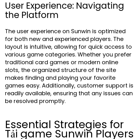
User Experience: Navigating
the Platform
The user experience on Sunwin is optimized
for both new and experienced players. The
layout is intuitive, allowing for quick access to
various game categories. Whether you prefer
traditional card games or modern online
slots, the organized structure of the site
makes finding and playing your favorite
games easy. Additionally, customer support is
readily available, ensuring that any issues can
be resolved promptly.
Essential Strategies for
Tải game Sunwin Players