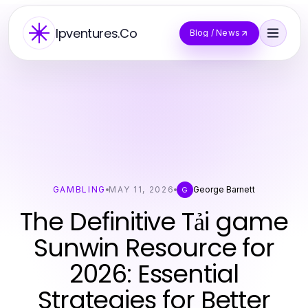
Ipventures.Co
Blog / News
GAMBLING
MAY 11, 2026
George Barnett
G
The Definitive Tải game
Sunwin Resource for
2026: Essential
Strategies for Better