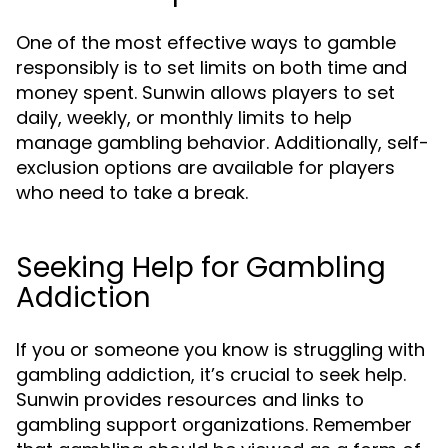
One of the most effective ways to gamble
responsibly is to set limits on both time and
money spent. Sunwin allows players to set
daily, weekly, or monthly limits to help
manage gambling behavior. Additionally, self-
exclusion options are available for players
who need to take a break.
Seeking Help for Gambling
Addiction
If you or someone you know is struggling with
gambling addiction, it’s crucial to seek help.
Sunwin provides resources and links to
gambling support organizations. Remember