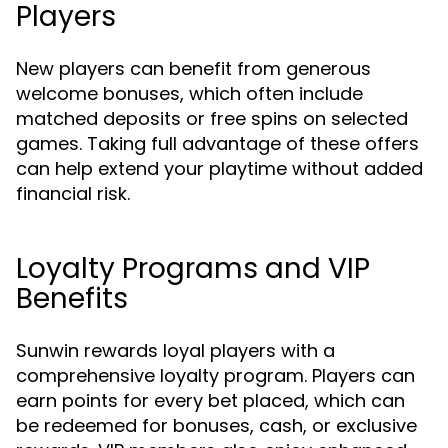
Players
New players can benefit from generous
welcome bonuses, which often include
matched deposits or free spins on selected
games. Taking full advantage of these offers
can help extend your playtime without added
financial risk.
Loyalty Programs and VIP
Benefits
Sunwin rewards loyal players with a
comprehensive loyalty program. Players can
earn points for every bet placed, which can
be redeemed for bonuses, cash, or exclusive