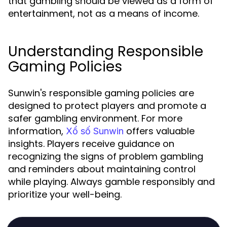
that gambling should be viewed as a form of
entertainment, not as a means of income.
Understanding Responsible
Gaming Policies
Sunwin's responsible gaming policies are
designed to protect players and promote a
safer gambling environment. For more
information,
offers valuable
Xổ số Sunwin
insights. Players receive guidance on
recognizing the signs of problem gambling
and reminders about maintaining control
while playing. Always gamble responsibly and
prioritize your well-being.