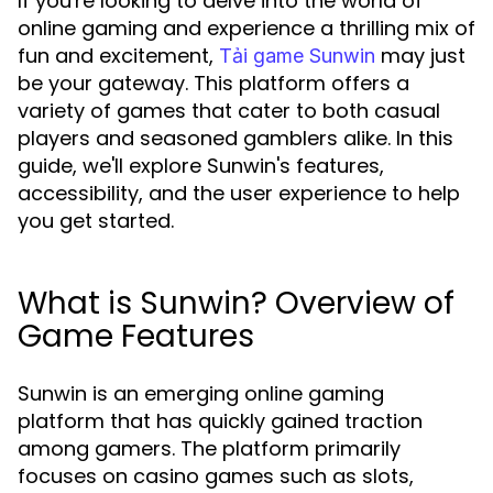
If you're looking to delve into the world of
online gaming and experience a thrilling mix of
fun and excitement,
may just
Tải game Sunwin
be your gateway. This platform offers a
variety of games that cater to both casual
players and seasoned gamblers alike. In this
guide, we'll explore Sunwin's features,
accessibility, and the user experience to help
you get started.
What is Sunwin? Overview of
Game Features
Sunwin is an emerging online gaming
platform that has quickly gained traction
among gamers. The platform primarily
focuses on casino games such as slots,