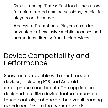
Quick Loading Times:
Fast load times allow
for uninterrupted gaming sessions, crucial for
players on the move.
Access to Promotions:
Players can take
advantage of exclusive mobile bonuses and
promotions directly from their devices.
Device Compatibility and
Performance
Sunwin is compatible with most modern
devices, including iOS and Android
smartphones and tablets. The app is also
designed to utilize device features, such as
touch controls, enhancing the overall gaming
experience. Ensure that your device is