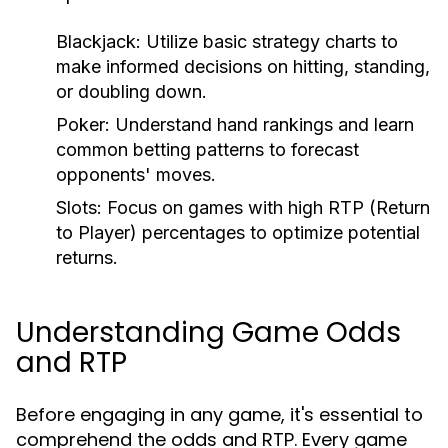
Blackjack:
Utilize basic strategy charts to
make informed decisions on hitting, standing,
or doubling down.
Poker:
Understand hand rankings and learn
common betting patterns to forecast
opponents' moves.
Slots:
Focus on games with high RTP (Return
to Player) percentages to optimize potential
returns.
Understanding Game Odds
and RTP
Before engaging in any game, it's essential to
comprehend the odds and RTP. Every game