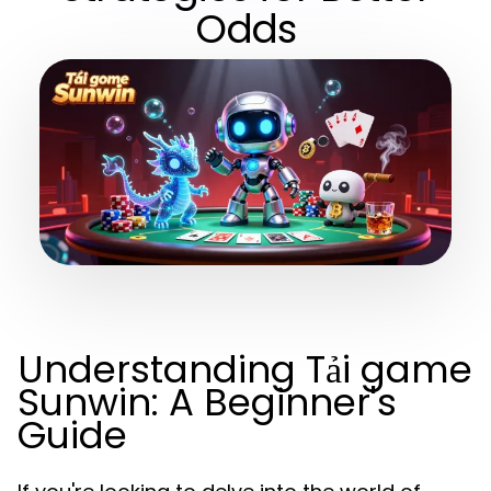
Odds
Understanding Tải game
Sunwin: A Beginner's
Guide