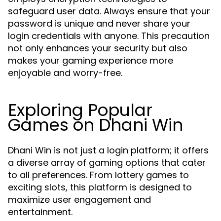
safeguard user data. Always ensure that your
password is unique and never share your
login credentials with anyone. This precaution
not only enhances your security but also
makes your gaming experience more
enjoyable and worry-free.
Exploring Popular
Games on Dhani Win
Dhani Win is not just a login platform; it offers
a diverse array of gaming options that cater
to all preferences. From lottery games to
exciting slots, this platform is designed to
maximize user engagement and
entertainment.