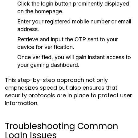
Click the login button prominently displayed
on the homepage.
Enter your registered mobile number or email
address.
Retrieve and input the OTP sent to your
device for verification.
Once verified, you will gain instant access to
your gaming dashboard.
This step-by-step approach not only
emphasizes speed but also ensures that
security protocols are in place to protect user
information.
Troubleshooting Common
Login Issues