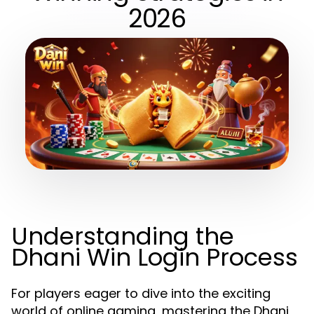
2026
Understanding the
Dhani Win Login Process
For players eager to dive into the exciting
world of online gaming, mastering the Dhani