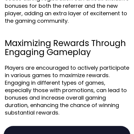
bonuses for both the referrer and the new
player, adding an extra layer of excitement to
the gaming community.
Maximizing Rewards Through
Engaging Gameplay
Players are encouraged to actively participate
in various games to maximize rewards.
Engaging in different types of games,
especially those with promotions, can lead to
bonuses and increase overall gaming
duration, enhancing the chance of winning
substantial rewards.