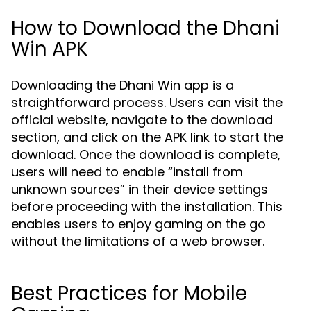
How to Download the Dhani
Win APK
Downloading the Dhani Win app is a
straightforward process. Users can visit the
official website, navigate to the download
section, and click on the APK link to start the
download. Once the download is complete,
users will need to enable “install from
unknown sources” in their device settings
before proceeding with the installation. This
enables users to enjoy gaming on the go
without the limitations of a web browser.
Best Practices for Mobile