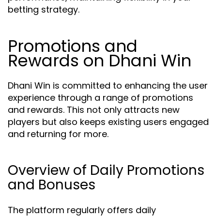
betting strategy.
Promotions and
Rewards on Dhani Win
Dhani Win is committed to enhancing the user
experience through a range of promotions
and rewards. This not only attracts new
players but also keeps existing users engaged
and returning for more.
Overview of Daily Promotions
and Bonuses
The platform regularly offers daily