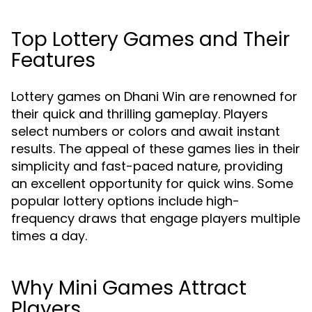
Top Lottery Games and Their
Features
Lottery games on Dhani Win are renowned for
their quick and thrilling gameplay. Players
select numbers or colors and await instant
results. The appeal of these games lies in their
simplicity and fast-paced nature, providing
an excellent opportunity for quick wins. Some
popular lottery options include high-
frequency draws that engage players multiple
times a day.
Why Mini Games Attract
Players