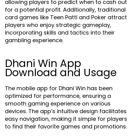
allowing players to predict when to cash out
for a potential profit. Additionally, traditional
card games like Teen Patti and Poker attract
players who enjoy strategic gameplay,
incorporating skills and tactics into their
gambling experience.
Dhani Win App
Download and Usage
The mobile app for Dhani Win has been
optimized for performance, ensuring a
smooth gaming experience on various
devices. The app’s intuitive design facilitates
easy navigation, making it simple for players
to find their favorite games and promotions.