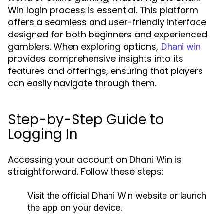
Win login process is essential. This platform
offers a seamless and user-friendly interface
designed for both beginners and experienced
gamblers. When exploring options,
Dhani win
provides comprehensive insights into its
features and offerings, ensuring that players
can easily navigate through them.
Step-by-Step Guide to
Logging In
Accessing your account on Dhani Win is
straightforward. Follow these steps:
Visit the official
Dhani Win
website or launch
the app on your device.