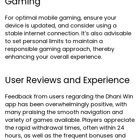
Gaming
For optimal mobile gaming, ensure your
device is updated, and consider using a
stable internet connection. It’s also advisable
to set personal limits to maintain a
responsible gaming approach, thereby
enhancing your overall experience.
User Reviews and Experience
Feedback from users regarding the Dhani Win
app has been overwhelmingly positive, with
many praising the smooth navigation and
variety of games available. Players appreciate
the rapid withdrawal times, often within 24
hours, as well as the frequent bonuses and