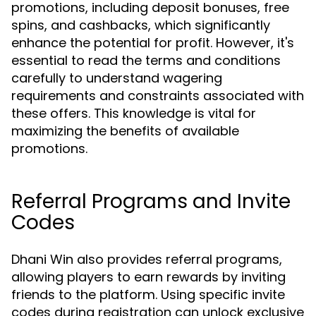
promotions, including deposit bonuses, free
spins, and cashbacks, which significantly
enhance the potential for profit. However, it's
essential to read the terms and conditions
carefully to understand wagering
requirements and constraints associated with
these offers. This knowledge is vital for
maximizing the benefits of available
promotions.
Referral Programs and Invite
Codes
Dhani Win also provides referral programs,
allowing players to earn rewards by inviting
friends to the platform. Using specific invite
codes during registration can unlock exclusive