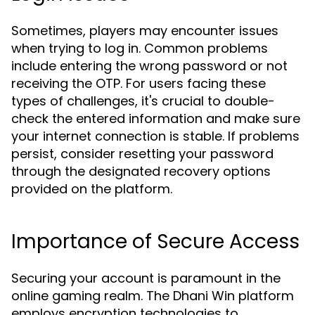
Sometimes, players may encounter issues
when trying to log in. Common problems
include entering the wrong password or not
receiving the OTP. For users facing these
types of challenges, it's crucial to double-
check the entered information and make sure
your internet connection is stable. If problems
persist, consider resetting your password
through the designated recovery options
provided on the platform.
Importance of Secure Access
Securing your account is paramount in the
online gaming realm. The Dhani Win platform
employs encryption technologies to