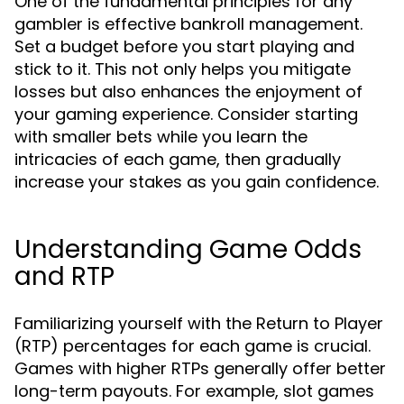
One of the fundamental principles for any
gambler is effective bankroll management.
Set a budget before you start playing and
stick to it. This not only helps you mitigate
losses but also enhances the enjoyment of
your gaming experience. Consider starting
with smaller bets while you learn the
intricacies of each game, then gradually
increase your stakes as you gain confidence.
Understanding Game Odds
and RTP
Familiarizing yourself with the Return to Player
(RTP) percentages for each game is crucial.
Games with higher RTPs generally offer better
long-term payouts. For example, slot games