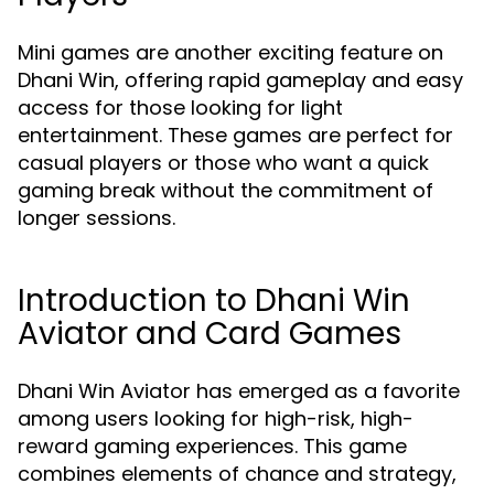
Mini games are another exciting feature on
Dhani Win, offering rapid gameplay and easy
access for those looking for light
entertainment. These games are perfect for
casual players or those who want a quick
gaming break without the commitment of
longer sessions.
Introduction to Dhani Win
Aviator and Card Games
Dhani Win Aviator has emerged as a favorite
among users looking for high-risk, high-
reward gaming experiences. This game
combines elements of chance and strategy,