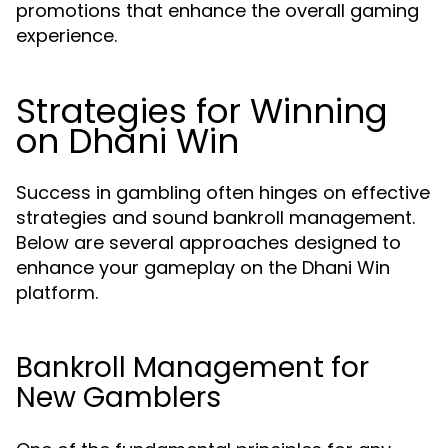
promotions that enhance the overall gaming
experience.
Strategies for Winning
on Dhani Win
Success in gambling often hinges on effective
strategies and sound bankroll management.
Below are several approaches designed to
enhance your gameplay on the Dhani Win
platform.
Bankroll Management for
New Gamblers