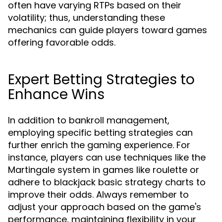
often have varying RTPs based on their
volatility; thus, understanding these
mechanics can guide players toward games
offering favorable odds.
Expert Betting Strategies to
Enhance Wins
In addition to bankroll management,
employing specific betting strategies can
further enrich the gaming experience. For
instance, players can use techniques like the
Martingale system in games like roulette or
adhere to blackjack basic strategy charts to
improve their odds. Always remember to
adjust your approach based on the game's
performance, maintaining flexibility in your