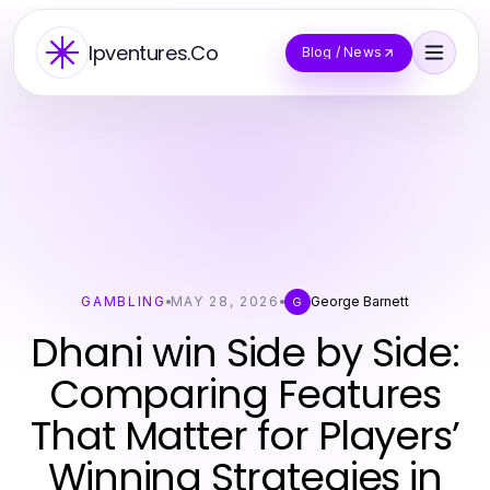
Ipventures.Co
Blog / News
GAMBLING
MAY 28, 2026
George Barnett
G
Dhani win Side by Side:
Comparing Features
That Matter for Players’
Winning Strategies in